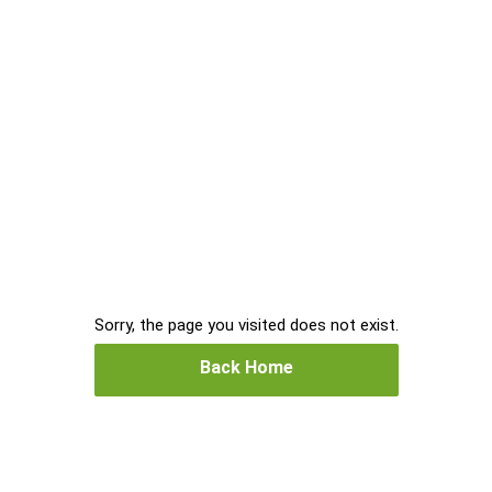
Sorry, the page you visited does not exist.
Back Home