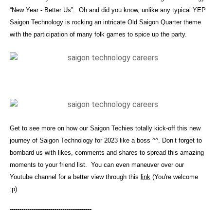
“New Year - Better Us”. Oh and did you know, unlike any typical YEP
Saigon Technology is rocking an intricate Old Saigon Quarter theme
with the participation of many folk games to spice up the party.
Get to see more on how our Saigon Techies totally kick-off this new
journey of Saigon Technology for 2023 like a boss ^^. Don’t forget to
bombard us with likes, comments and shares to spread this amazing
moments to your friend list. You can even maneuver over our
Youtube channel for a better view through this
link
(You're welcome
:p)
------------------------------------------