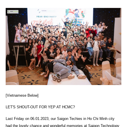
[Vietnamese Below]
LET'S SHOUT-OUT FOR YEP AT HCMC?
Last Friday on 06.01.2023, our Saigon Techies in Ho Chi Minh city
had the lovely chance and wonderful memories at Saigon Technology