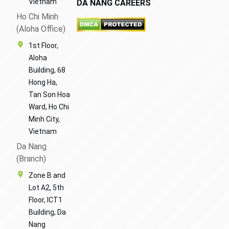
Vietnam
DA NANG CAREERS
Ho Chi Minh
(Aloha Office)
1st Floor,
Aloha
Building, 68
Hong Ha,
Tan Son Hoa
Ward, Ho Chi
Minh City,
Vietnam
Da Nang
(Branch)
Zone B and
Lot A2, 5th
Floor, ICT1
Building, Da
Nang