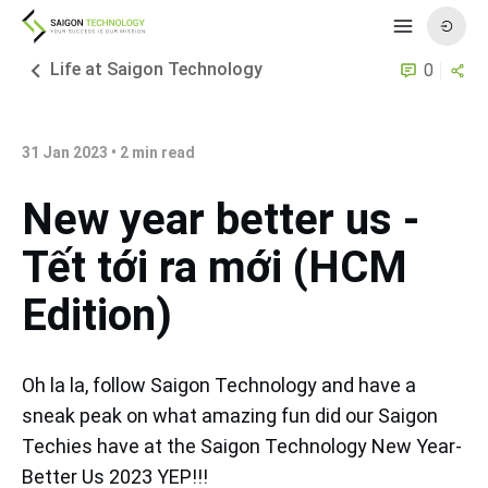
Life at Saigon Technology
0
31 Jan 2023
•
2
min read
New year better us -
Tết tới ra mới (HCM
Edition)
Oh la la, follow Saigon Technology and have a
sneak peak on what amazing fun did our Saigon
Techies have at the Saigon Technology New Year-
Better Us 2023 YEP!!!