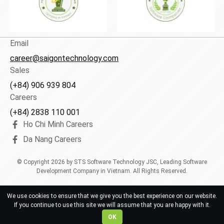
Email
career@saigontechnology.com
Sales
(+84) 906 939 804
Careers
(+84) 2838 110 001
Ho Chi Minh Careers
Da Nang Careers
© Copyright
2026
by STS Software Technology JSC, Leading Software
Development Company in Vietnam. All Rights Reserved.
We use cookies to ensure that we give you the best experience on our website.
If you continue to use this site we will assume that you are happy with it.
OK