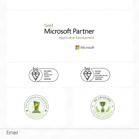
Email