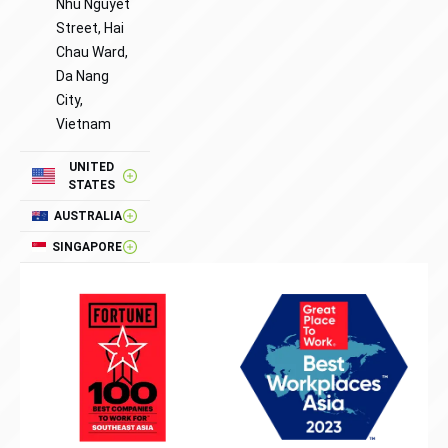
Nhu Nguyet
Street, Hai
Chau Ward,
Da Nang
City,
Vietnam
UNITED
STATES
AUSTRALIA
SINGAPORE