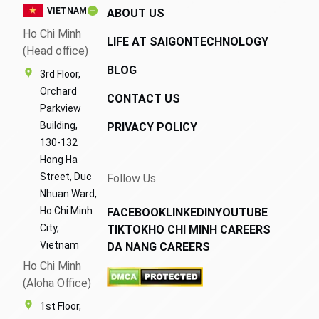
VIETNAM
ABOUT US
Ho Chi Minh
LIFE AT SAIGONTECHNOLOGY
(Head office)
BLOG
3rd Floor,
Orchard
CONTACT US
Parkview
Building,
PRIVACY POLICY
130-132
Hong Ha
Street, Duc
Follow Us
Nhuan Ward,
Ho Chi Minh
FACEBOOK
LINKEDIN
YOUTUBE
City,
TIKTOK
HO CHI MINH CAREERS
Vietnam
DA NANG CAREERS
Ho Chi Minh
(Aloha Office)
1st Floor,