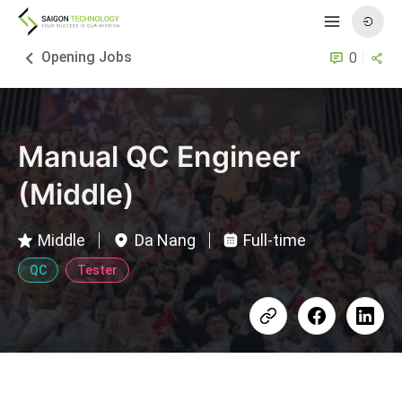
Opening Jobs
0
Manual QC Engineer
(Middle)
Middle
Da Nang
Full-time
QC
Tester