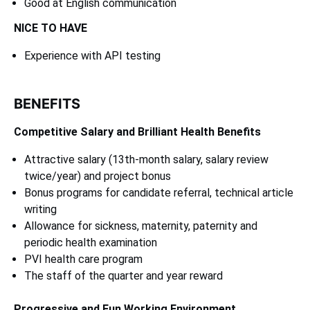
Good at English communication
NICE TO HAVE
Experience with API testing
BENEFITS
Competitive Salary and Brilliant Health Benefits
Attractive salary (13th-month salary, salary review
twice/year) and project bonus
Bonus programs for candidate referral, technical article
writing
Allowance for sickness, maternity, paternity and
periodic health examination
PVI health care program
The staff of the quarter and year reward
Progressive and Fun Working Environment