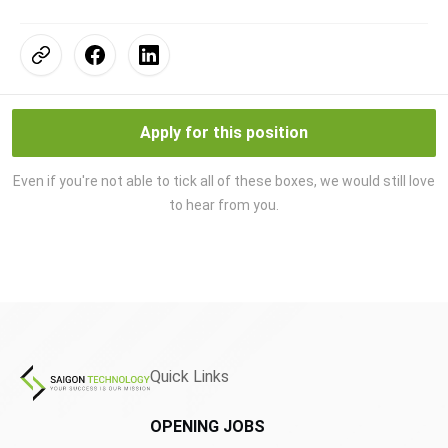
Apply for this position
Even if you're not able to tick all of these boxes, we would still love
to hear from you.
Quick Links
OPENING JOBS