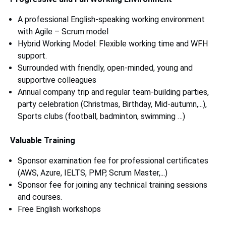
A professional English-speaking working environment
with Agile – Scrum model
Hybrid Working Model: Flexible working time and WFH
support.
Surrounded with friendly, open-minded, young and
supportive colleagues
Annual company trip and regular team-building parties,
party celebration (Christmas, Birthday, Mid-autumn,...),
Sports clubs (football, badminton, swimming …)
Valuable Training
Sponsor examination fee for professional certificates
(AWS, Azure, IELTS, PMP, Scrum Master,...)
Sponsor fee for joining any technical training sessions
and courses.
Free English workshops