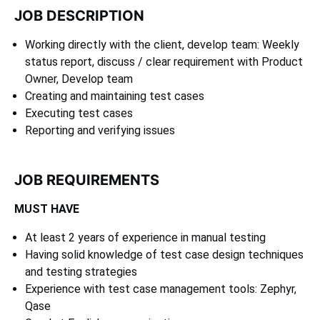
JOB DESCRIPTION
Working directly with the client, develop team: Weekly
status report, discuss / clear requirement with Product
Owner, Develop team
Creating and maintaining test cases
Executing test cases
Reporting and verifying issues
JOB REQUIREMENTS
MUST HAVE
At least 2 years of experience in manual testing
Having solid knowledge of test case design techniques
and testing strategies
Experience with test case management tools: Zephyr,
Qase