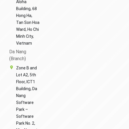
Aloha
Building, 68
Hong Ha,
Tan Son Hoa
Ward, Ho Chi
Minh City,
Vietnam
Da Nang
(Branch)
Zone B and
Lot A2, 5th
Floor, ICT1
Building, Da
Nang
Software
Park –
Software
Park No. 2,