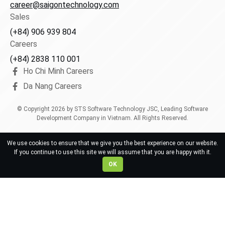
career@saigontechnology.com
Sales
(+84) 906 939 804
Careers
(+84) 2838 110 001
Ho Chi Minh Careers
Da Nang Careers
© Copyright
2026
by STS Software Technology JSC, Leading Software
Development Company in Vietnam. All Rights Reserved.
We use cookies to ensure that we give you the best experience on our website.
If you continue to use this site we will assume that you are happy with it.
OK