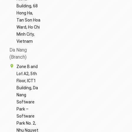
Building, 68
Hong Ha,
Tan Son Hoa
Ward, Ho Chi
Minh City,
Vietnam
Da Nang
(Branch)
Zone B and
Lot A2, 5th
Floor, ICT1
Building, Da
Nang
Software
Park –
Software
Park No. 2,
Nhu Nguyet