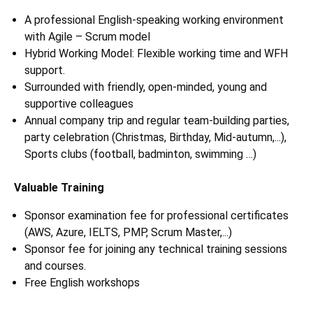
A professional English-speaking working environment
with Agile – Scrum model
Hybrid Working Model: Flexible working time and WFH
support.
Surrounded with friendly, open-minded, young and
supportive colleagues
Annual company trip and regular team-building parties,
party celebration (Christmas, Birthday, Mid-autumn,...),
Sports clubs (football, badminton, swimming …)
Valuable Training
Sponsor examination fee for professional certificates
(AWS, Azure, IELTS, PMP, Scrum Master,...)
Sponsor fee for joining any technical training sessions
and courses.
Free English workshops