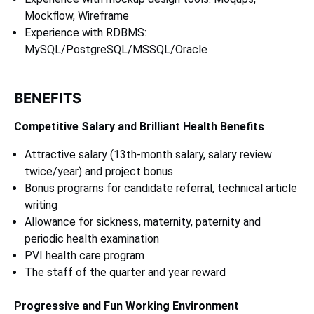
Mockflow, Wireframe
Experience with RDBMS:
MySQL/PostgreSQL/MSSQL/Oracle
BENEFITS
Competitive Salary and Brilliant Health Benefits
Attractive salary (13th-month salary, salary review
twice/year) and project bonus
Bonus programs for candidate referral, technical article
writing
Allowance for sickness, maternity, paternity and
periodic health examination
PVI health care program
The staff of the quarter and year reward
Progressive and Fun Working Environment