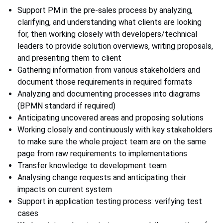
Support PM in the pre-sales process by analyzing,
clarifying, and understanding what clients are looking
for, then working closely with developers/technical
leaders to provide solution overviews, writing proposals,
and presenting them to client
Gathering information from various stakeholders and
document those requirements in required formats
Analyzing and documenting processes into diagrams
(BPMN standard if required)
Anticipating uncovered areas and proposing solutions
Working closely and continuously with key stakeholders
to make sure the whole project team are on the same
page from raw requirements to implementations
Transfer knowledge to development team
Analysing change requests and anticipating their
impacts on current system
Support in application testing process: verifying test
cases