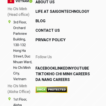
VIETNAM
ABOUT US
Ho Chi Minh
LIFE AT SAIGONTECHNOLOGY
(Head office)
BLOG
3rd Floor,
Orchard
CONTACT US
Parkview
Building,
PRIVACY POLICY
130-132
Hong Ha
Street, Duc
Follow Us
Nhuan Ward,
Ho Chi Minh
FACEBOOK
LINKEDIN
YOUTUBE
City,
TIKTOK
HO CHI MINH CAREERS
Vietnam
DA NANG CAREERS
Ho Chi Minh
(Aloha Office)
1st Floor,
Aloha