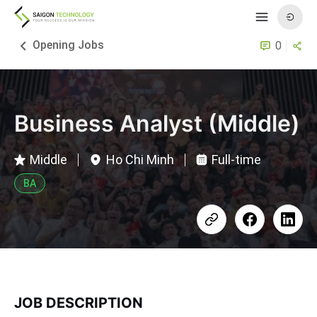
Opening Jobs
0
Business Analyst (Middle)
Middle
Ho Chi Minh
Full-time
BA
JOB DESCRIPTION