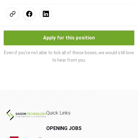
Apply for this position
Even if you're not able to tick all of these boxes, we would still love
to hear from you.
Quick Links
OPENING JOBS