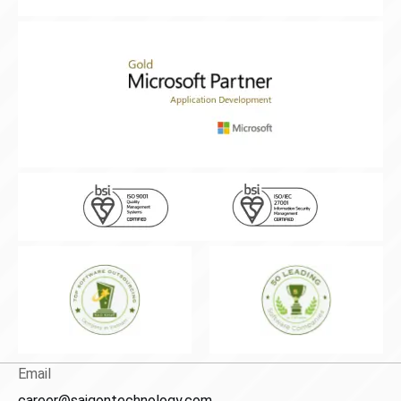
Email
career@saigontechnology.com