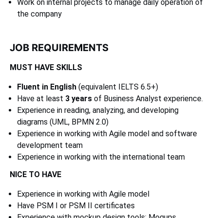
Work on internal projects to manage daily operation of
the company
JOB REQUIREMENTS
MUST HAVE SKILLS
Fluent in English
(equivalent IELTS 6.5+)
Have at least
3 years
of Business Analyst experience.
Experience in reading, analyzing, and developing
diagrams (UML, BPMN 2.0)
Experience in working with Agile model and software
development team
Experience in working with the international team
NICE TO HAVE
Experience in working with Agile model
Have PSM I or PSM II certificates
Experience with mockup design tools: Moqups,