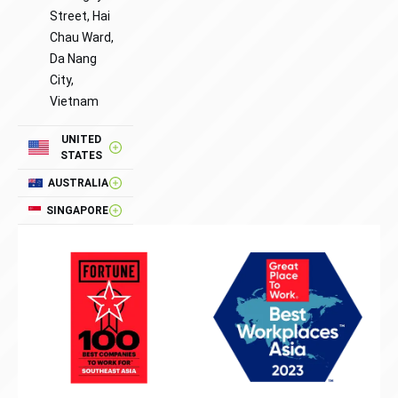
Street, Hai
Chau Ward,
Da Nang
City,
Vietnam
UNITED
STATES
AUSTRALIA
SINGAPORE